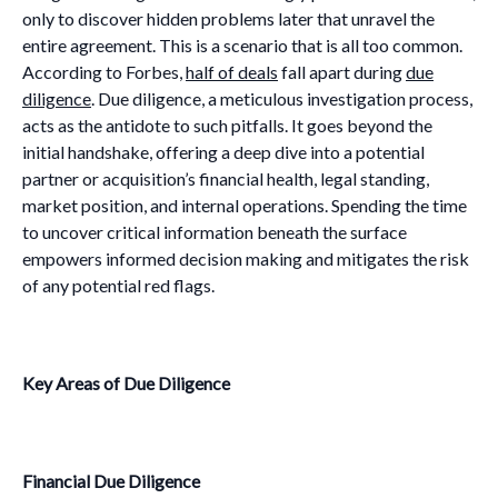
only to discover hidden problems later that unravel the
entire agreement. This is a scenario that is all too common.
According to Forbes,
half of deals
fall apart during
due
diligence
. Due diligence, a meticulous investigation process,
acts as the antidote to such pitfalls. It goes beyond the
initial handshake, offering a deep dive into a potential
partner or acquisition’s financial health, legal standing,
market position, and internal operations. Spending the time
to uncover critical information beneath the surface
empowers informed decision making and mitigates the risk
of any potential red flags.
Key Areas of Due Diligence
Financial Due Diligence