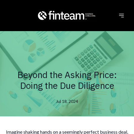
Beyond the Asking Price:
Doing the Due Diligence
Jul 18, 2024
Imagine shaking hands on a seemingly perfect business deal,