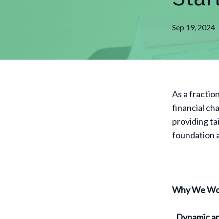
Sep 19, 2024
As a fractio
financial ch
providing ta
foundation a
Why We Wor
Dynamic an