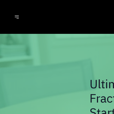
Ulti
Frac
Star