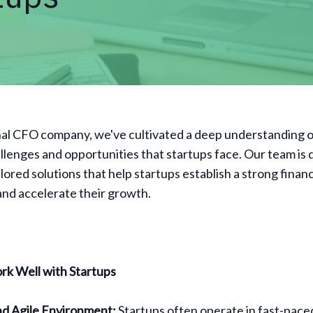
nal CFO company, we've cultivated a deep understanding o
allenges and opportunities that startups face. Our team is
ilored solutions that help startups establish a strong financ
nd accelerate their growth.
k Well with Startups
d Agile Environment:
Startups often operate in fast-pace