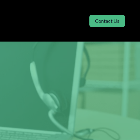
Contact Us