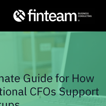
mate Guide for How
tional CFOs Support
tups