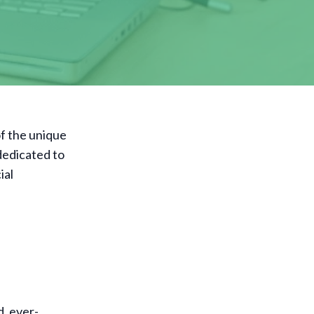
f the unique
 dedicated to
ial
d, ever-