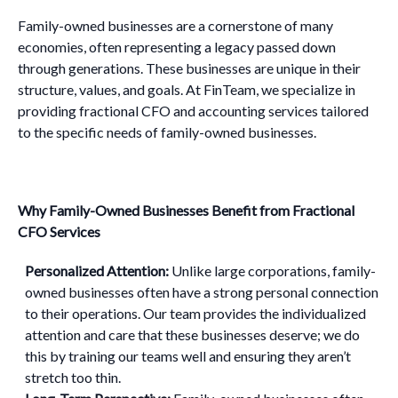
Family-owned businesses are a cornerstone of many
economies, often representing a legacy passed down
through generations. These businesses are unique in their
structure, values, and goals. At FinTeam, we specialize in
providing fractional CFO and accounting services tailored
to the specific needs of family-owned businesses.
Why Family-Owned Businesses Benefit from Fractional
CFO Services
Personalized Attention:
Unlike large corporations, family-
owned businesses often have a strong personal connection
to their operations. Our team provides the individualized
attention and care that these businesses deserve; we do
this by training our teams well and ensuring they aren’t
stretch too thin.