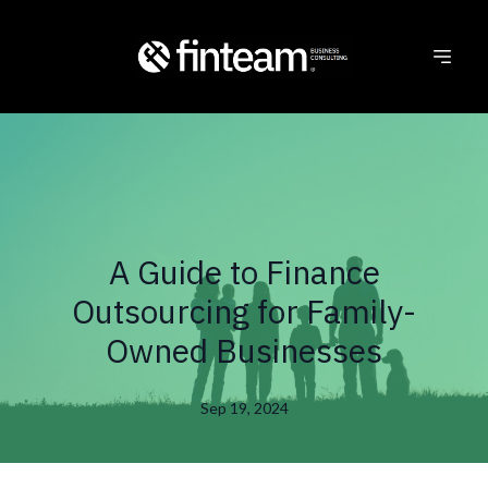
A Guide to Finance
Outsourcing for Family-
Owned Businesses
Sep 19, 2024